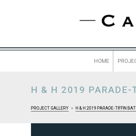
HOME
PROJE
H & H 2019 PARADE-
PROJECT GALLERY
H & H 2019 PARADE-TIFFIN B
>