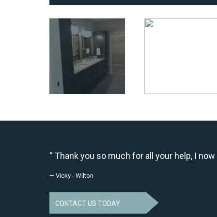
Thank you so much for all your help, I now 
— Vicky - Wilton
CONTACT US TODAY