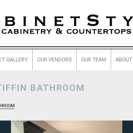
CT GALLERY
OUR VENDORS
OUR TEAM
ABOUT
TIFFIN BATHROOM
ATHROOM