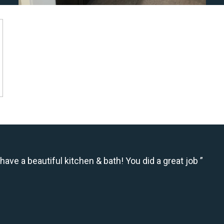
have a beautiful kitchen & bath! You did a great job