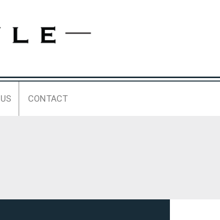
 US
CONTACT