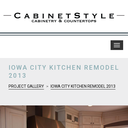
Toggl
naviga
IOWA CITY KITCHEN REMODEL
2013
PROJECT GALLERY
IOWA CITY KITCHEN REMODEL 2013
>