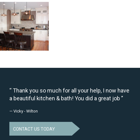
Thank you so much for all your help, I now have
a beautiful kitchen & bath! You did a great job
— Vicky - Wilton
CONTACT US TODAY