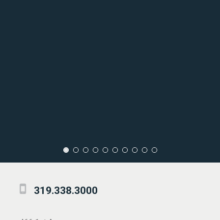
319.338.3000