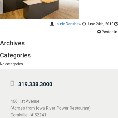
Laurie Ranshaw
June 24th, 2019
Posted In:
Archives
Categories
No categories
319.338.3000
466 1st Avenue
(Across from Iowa River Power Restaurant)
Coralville, IA 52241