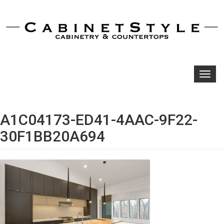
Toggl
navig
A1C04173-ED41-4AAC-9F22-
30F1BB20A694