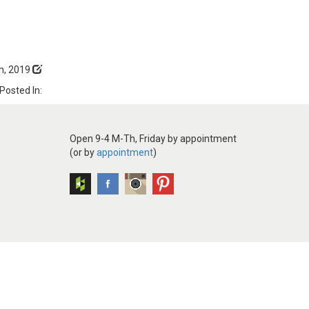
h, 2019
Posted In:
Open 9-4 M-Th, Friday by appointment
(or by
appointment
)