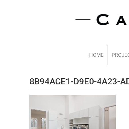
HOME
PROJE
8B94ACE1-D9E0-4A23-A