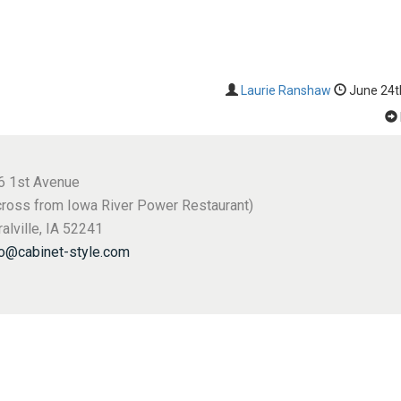
Laurie Ranshaw
June 24t
6 1st Avenue
cross from Iowa River Power Restaurant)
alville, IA 52241
fo@cabinet-style.com