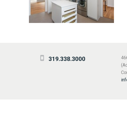
46
319.338.3000
(A
Cor
in