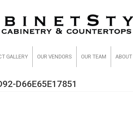
CT GALLERY
OUR VENDORS
OUR TEAM
ABOUT
D92-D66E65E17851