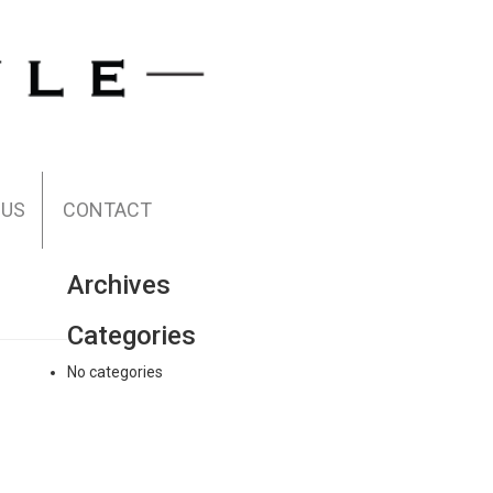
 US
CONTACT
Archives
Categories
No categories