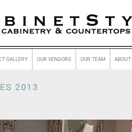
CT GALLERY
OUR VENDORS
OUR TEAM
ABOUT
ES 2013