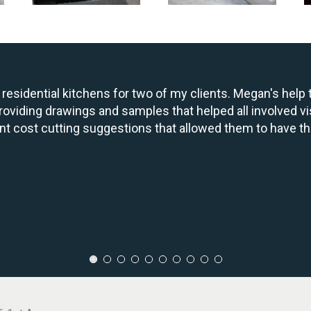
residential kitchens for two of my clients. Megan's hel
oviding drawings and samples that helped all involved vi
nt cost cutting suggestions that allowed them to have th