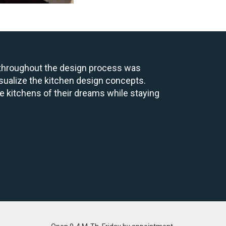
p throughout the design process was
sualize the kitchen design concepts.
e kitchens of their dreams while staying