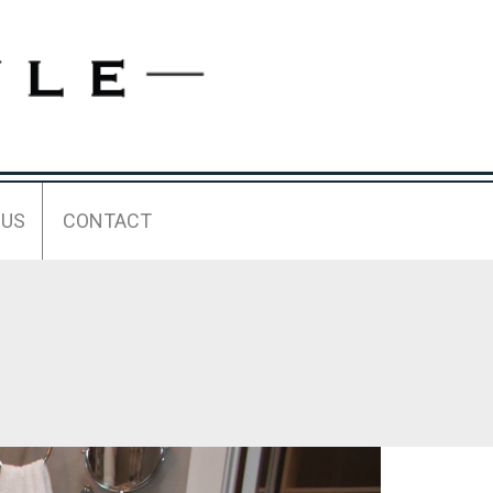
 US
CONTACT