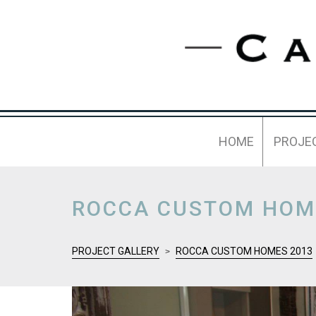
HOME
PROJE
ROCCA CUSTOM HOM
PROJECT GALLERY
ROCCA CUSTOM HOMES 2013
>