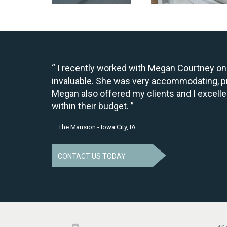
I recently worked with Megan Courtney on 
invaluable. She was very accommodating, pr
Megan also offered my clients and I excelle
within their budget.
— The Mansion - Iowa City, IA
CONTACT US TODAY