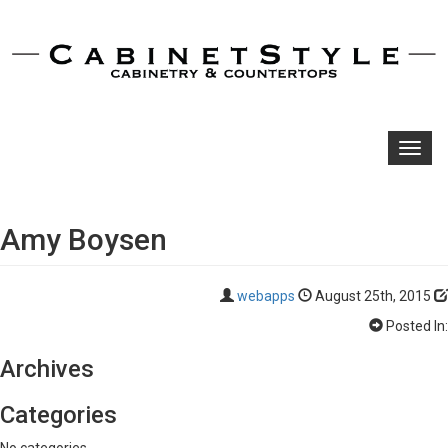
Toggl
navig
Amy Boysen
webapps
August 25th, 2015
Posted In:
Archives
Categories