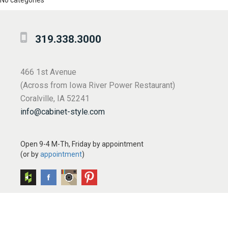
No categories
319.338.3000
466 1st Avenue
(Across from Iowa River Power Restaurant)
Coralville, IA 52241
info@cabinet-style.com
Open 9-4 M-Th, Friday by appointment
(or by
appointment
)