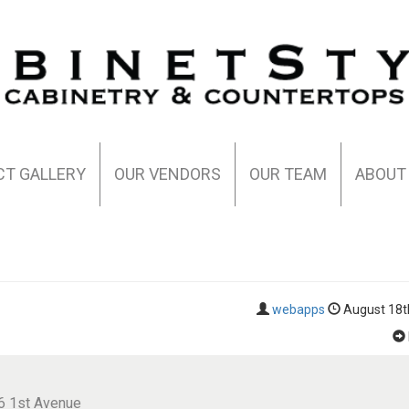
CT GALLERY
OUR VENDORS
OUR TEAM
ABOUT
webapps
August 18t
6 1st Avenue