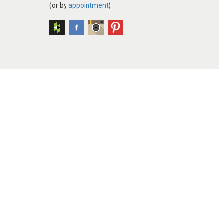
(or by
appointment
)