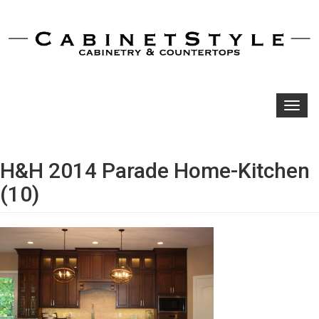
Toggl
navig
H&H 2014 Parade Home-Kitchen
(10)