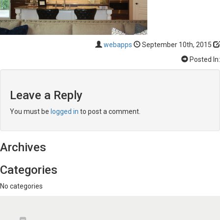
webapps
September 10th, 2015
Posted In:
Leave a Reply
You must be
logged in
to post a comment.
Archives
Categories
No categories