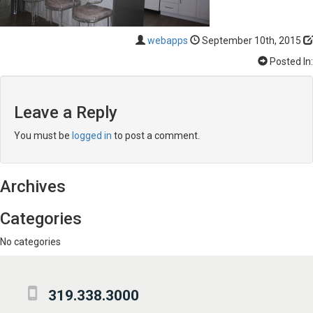
webapps
September 10th, 2015
Posted In:
Leave a Reply
You must be
logged in
to post a comment.
Archives
Categories
No categories
319.338.3000