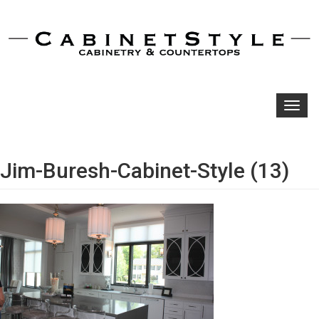
Toggl
navig
Jim-Buresh-Cabinet-Style (13)