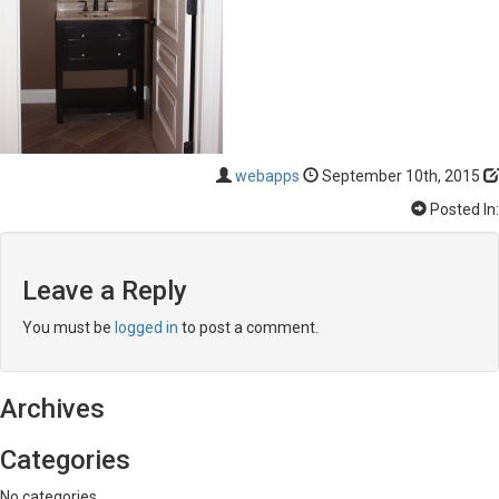
webapps
September 10th, 2015
Posted In:
Leave a Reply
You must be
logged in
to post a comment.
Archives
Categories
No categories