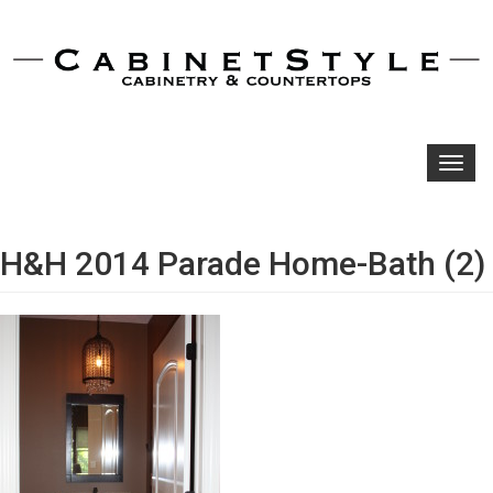
Toggl
navig
H&H 2014 Parade Home-Bath (2)