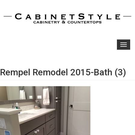
Toggl
navig
Rempel Remodel 2015-Bath (3)