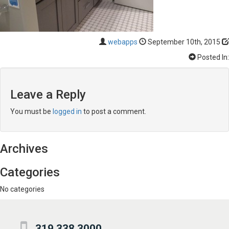
webapps
September 10th, 2015
Posted In:
Leave a Reply
You must be
logged in
to post a comment.
Archives
Categories
No categories
319.338.3000