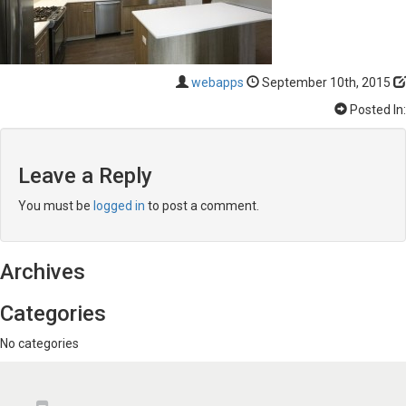
webapps
September 10th, 2015
Posted In:
Leave a Reply
You must be
logged in
to post a comment.
Archives
Categories
No categories