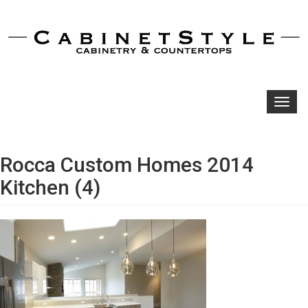
Toggl
navig
Rocca Custom Homes 2014
Kitchen (4)