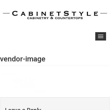
Toggl
navig
vendor-image