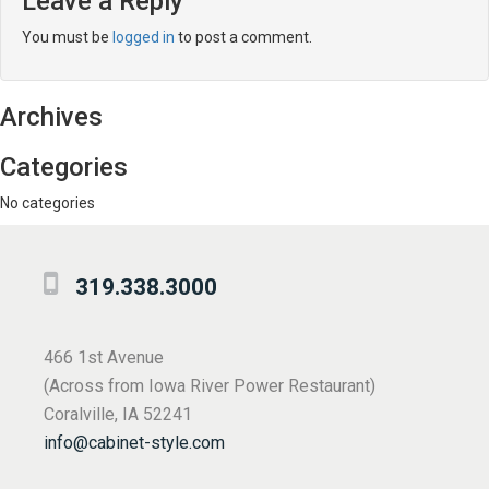
Leave a Reply
You must be
logged in
to post a comment.
Archives
Categories
No categories
319.338.3000
466 1st Avenue
(Across from Iowa River Power Restaurant)
Coralville, IA 52241
info@cabinet-style.com