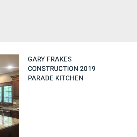
GARY FRAKES
CONSTRUCTION 2019
PARADE KITCHEN