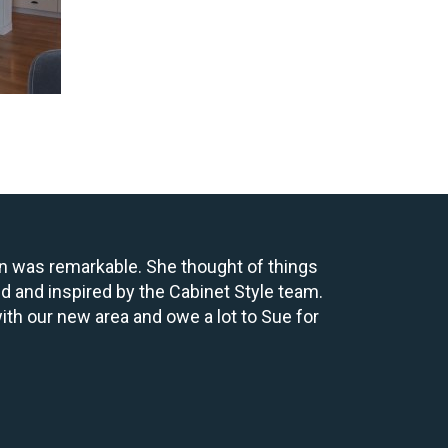
gn was remarkable. She thought of things
ed and inspired by the Cabinet Style team.
ith our new area and owe a lot to Sue for