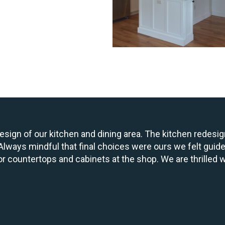
design of our kitchen and dining area. The kitchen redesi
t. Always mindful that final choices were ours we felt guid
r countertops and cabinets at the shop. We are thrilled w