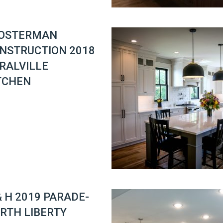
OSTERMAN
NSTRUCTION 2018
RALVILLE
TCHEN
& H 2019 PARADE-
RTH LIBERTY