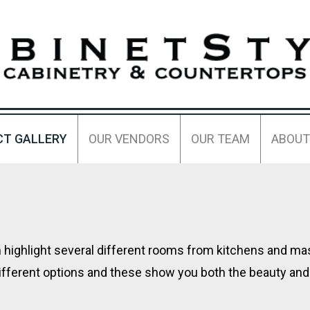
CT GALLERY
OUR VENDORS
OUR TEAM
ABOUT
ch highlight several different rooms from kitchens and m
ifferent options and these show you both the beauty and 