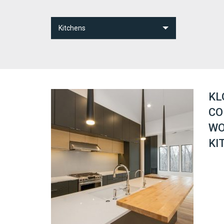
Kitchens
Bathrooms
Kitchens
Other Spaces
KL
CO
WO
KI