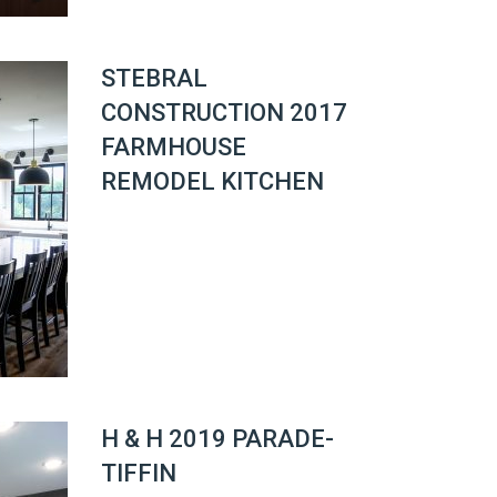
STEBRAL
CONSTRUCTION 2017
FARMHOUSE
REMODEL KITCHEN
H & H 2019 PARADE-
TIFFIN