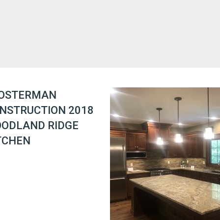
OSTERMAN
NSTRUCTION 2018
ODLAND RIDGE
TCHEN