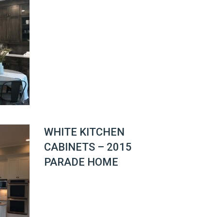
WHITE KITCHEN
CABINETS – 2015
PARADE HOME