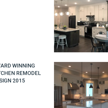
ARD WINNING
TCHEN REMODEL
SIGN 2015