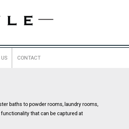
 US
CONTACT
aster baths to powder rooms, laundry rooms,
functionality that can be captured at