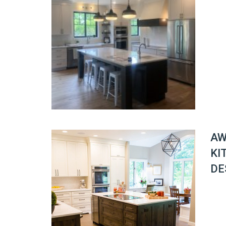
AW
KI
DE