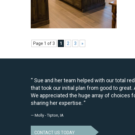
Page 1 of 3
1
2
3
»
Sue and her team helped with our total re
that took our initial plan from good to grea
We appreciated the huge array of choices fo
sharing her expertise.
— Molly - Tipton, IA
CONTACT US TODAY