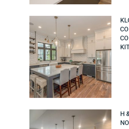
KL
CO
CO
KI
H 
NO