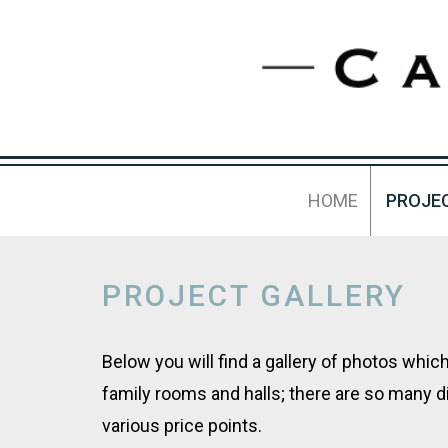
HOME
PROJE
PROJECT GALLERY
Below you will find a gallery of photos whi
family rooms and halls; there are so many d
various price points.